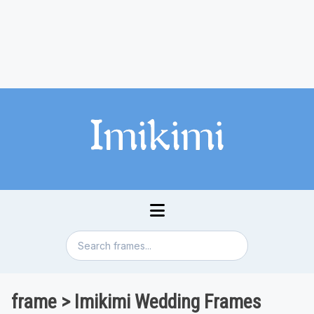
frame > Imikimi Wedding Frames