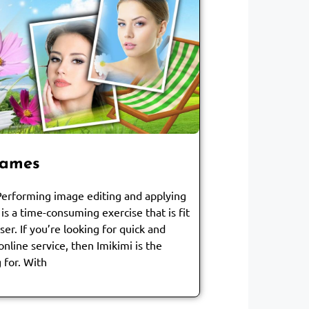
rames
 Performing image editing and applying
is a time-consuming exercise that is fit
er. If you’re looking for quick and
online service, then Imikimi is the
 for. With