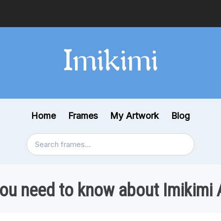
Home
Frames
My Artwork
Blog
you need to know about Imikimi