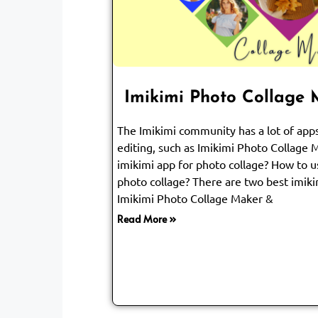
Imikimi Photo Collage
The Imikimi community has a lot of ap
editing, such as Imikimi Photo Collage 
imikimi app for photo collage? How to u
photo collage? There are two best imiki
Imikimi Photo Collage Maker &
Read More »