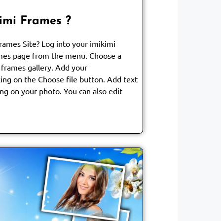
imi Frames ?
ames Site? Log into your imikimi
mes page from the menu. Choose a
 frames gallery. Add your
ing on the Choose file button. Add text
ng on your photo. You can also edit