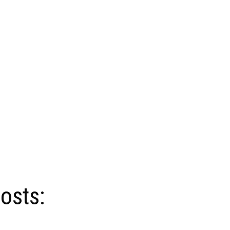
osts: