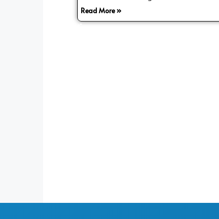
Read More »