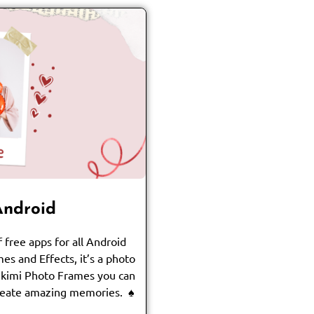
Android
 free apps for all Android
es and Effects, it’s a photo
ikimi Photo Frames you can
create amazing memories. ♠