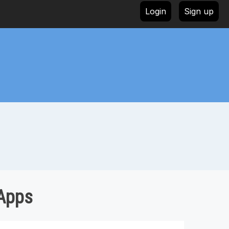
Login
Sign up
 Apps