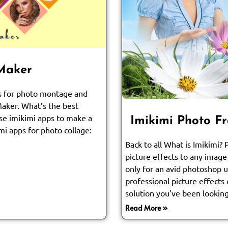
 Maker
ps for photo montage and
Maker. What’s the best
se imikimi apps to make a
Imikimi Photo F
mi apps for photo collage:
Back to all What is Imikimi?
picture effects to any image 
only for an avid photoshop us
professional picture effects 
solution you’ve been looking
Read More »