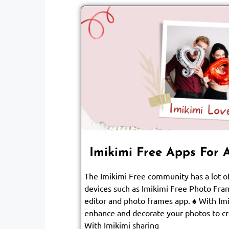
Imikimi Free Apps For 
The Imikimi Free community has a lot of
devices such as Imikimi Free Photo Fram
editor and photo frames app. ♠ With Im
enhance and decorate your photos to 
With Imikimi sharing