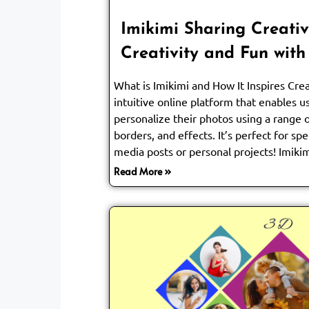
Imikimi Sharing Creativ
Creativity and Fun with
What is Imikimi and How It Inspires Crea
intuitive online platform that enables 
personalize their photos using a range 
borders, and effects. It’s perfect for spe
media posts or personal projects! Imikim
Read More »