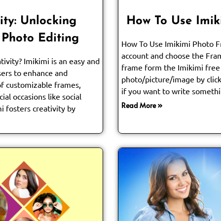
ity: Unlocking
How To Use Imik
 Photo Editing
How To Use Imikimi Photo Fr
account and choose the Fra
tivity? Imikimi is an easy and
frame form the Imikimi free
users to enhance and
photo/picture/image by click
of customizable frames,
if you want to write somethi
cial occasions like social
Read More »
i fosters creativity by