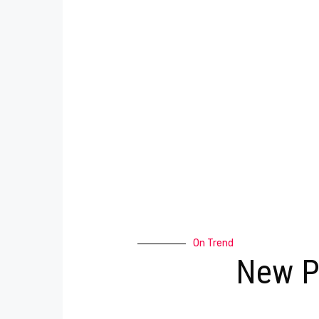
On Trend
New P