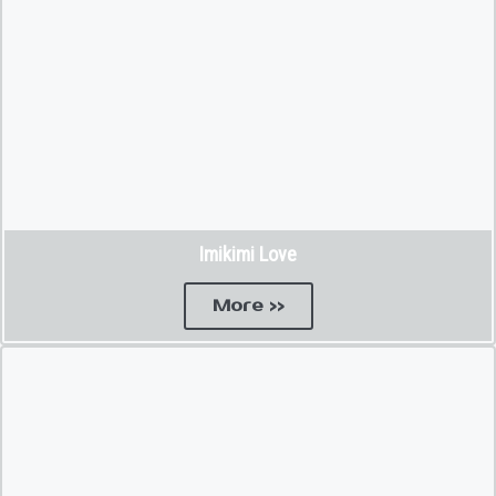
Imikimi Love
More >>