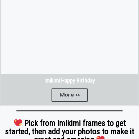
Imikimi Happy Birthday
More >>
Pick from Imikimi frames to get
started, then add your photos to make it