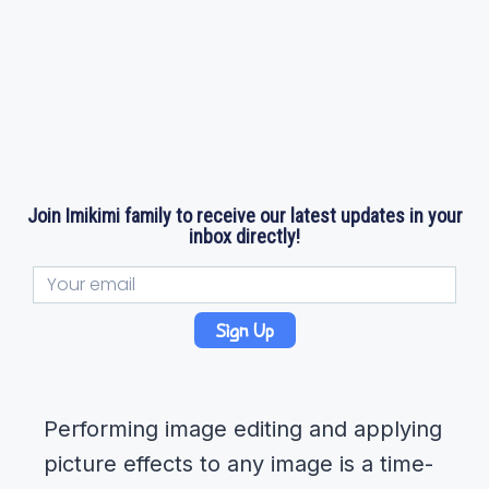
Join Imikimi family to receive our latest updates in your
inbox directly!
Sign Up
Performing image editing and applying
picture effects to any image is a time-