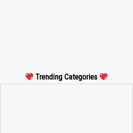
Trending Categories