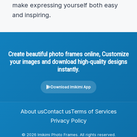
make expressing yourself both easy
and inspiring.
Create beautiful photo frames online, Customize
your images and download high-quality designs
instantly.
Download Imikimi App
About us
Contact us
Terms of Services
Privacy Policy
© 2026 Imikimi Photo Frames. All rights reserved.