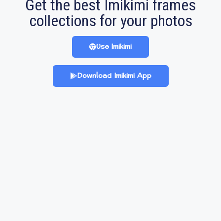
Get the best Imikimi frames
collections for your photos
Use Imikimi
Download Imikimi App