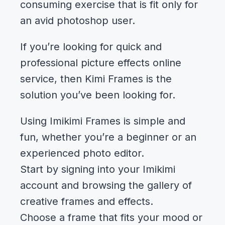
consuming exercise that is fit only for
an avid photoshop user.
If you’re looking for quick and
professional picture effects online
service, then Kimi Frames is the
solution you’ve been looking for.
Using Imikimi Frames is simple and
fun, whether you’re a beginner or an
experienced photo editor.
Start by signing into your Imikimi
account and browsing the gallery of
creative frames and effects.
Choose a frame that fits your mood or