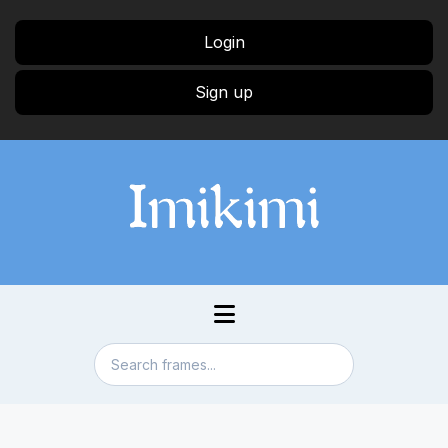
Login
Sign up