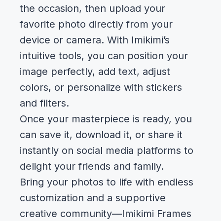
the occasion, then upload your
favorite photo directly from your
device or camera. With Imikimi’s
intuitive tools, you can position your
image perfectly, add text, adjust
colors, or personalize with stickers
and filters.
Once your masterpiece is ready, you
can save it, download it, or share it
instantly on social media platforms to
delight your friends and family.
Bring your photos to life with endless
customization and a supportive
creative community—Imikimi Frames