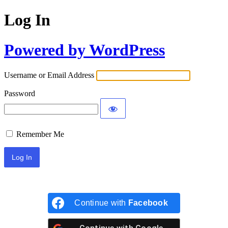
Log In
Powered by WordPress
Username or Email Address
Password
Remember Me
Continue with
Facebook