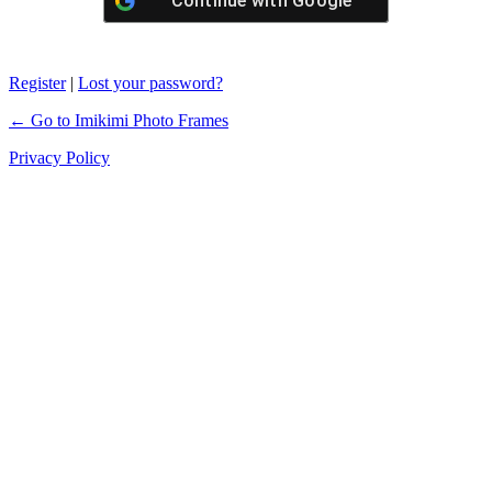
Continue with
Google
Register
|
Lost your password?
← Go to Imikimi Photo Frames
Privacy Policy