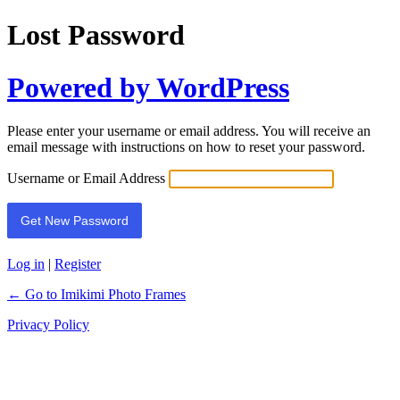
Lost Password
Powered by WordPress
Please enter your username or email address. You will receive an
email message with instructions on how to reset your password.
Username or Email Address
Log in
|
Register
← Go to Imikimi Photo Frames
Privacy Policy