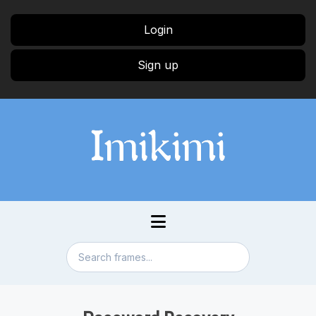
Login
Sign up