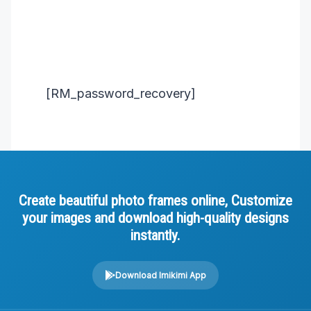
[RM_password_recovery]
Create beautiful photo frames online, Customize
your images and download high-quality designs
instantly.
Download Imikimi App