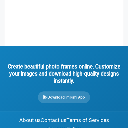
Create beautiful photo frames online, Customize
your images and download high-quality designs
instantly.
Download Imikimi App
About us
Contact us
Terms of Services