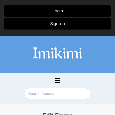
Login
Sign up