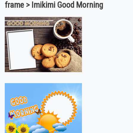
frame > Imikimi Good Morning