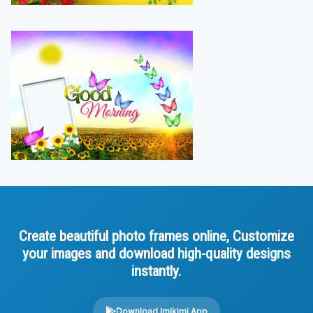
Create beautiful photo frames online, Customize
your images and download high-quality designs
instantly.
Download Imikimi App