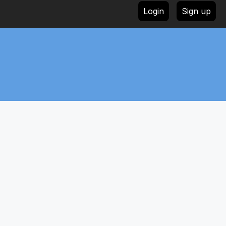
Login
Sign up