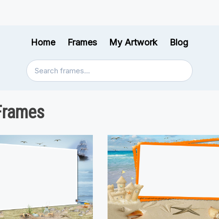
Home
Frames
My Artwork
Blog
Frames