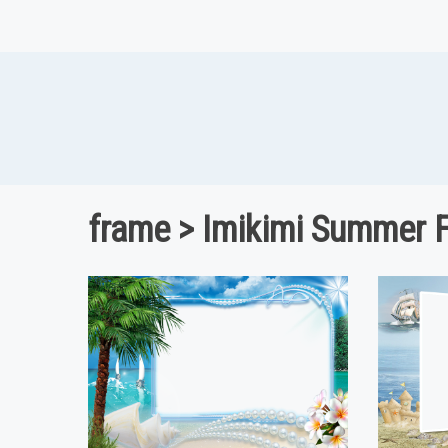
frame > Imikimi Summer 