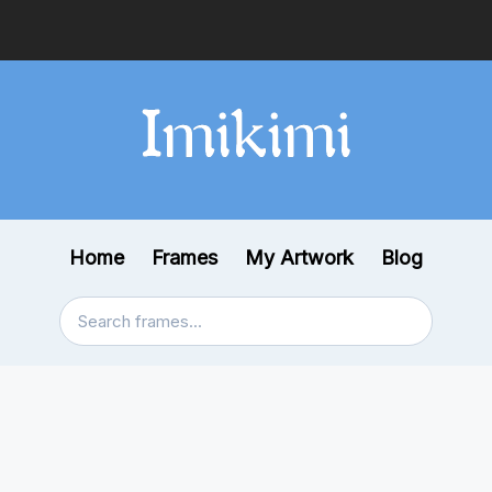
Home
Frames
My Artwork
Blog