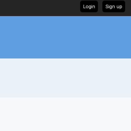
Login
Sign up