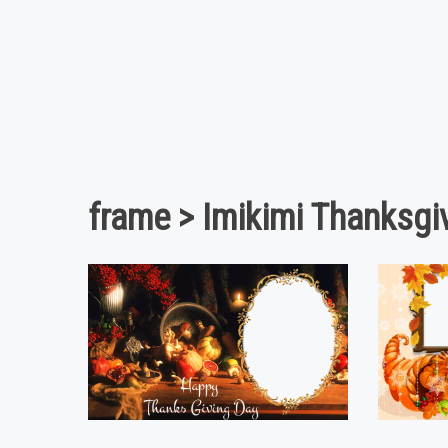
frame > Imikimi Thanksgi