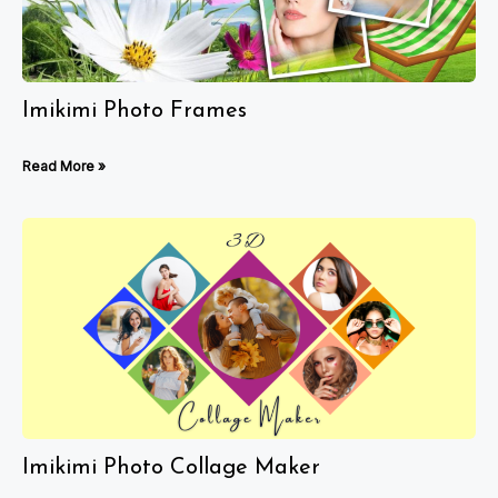
Imikimi Photo Frames
Read More »
Imikimi Photo Collage Maker