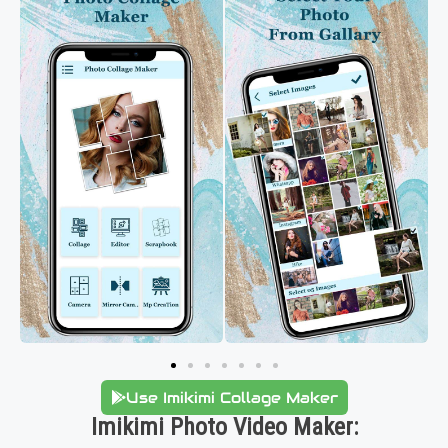
Use Imikimi Collage Maker
Imikimi Photo Video Maker: