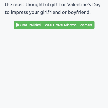
the most thoughtful gift for Valentine’s Day
to impress your girlfriend or boyfriend.
Use Imikimi Free Love Photo Frames