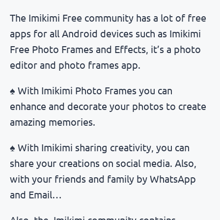
The Imikimi Free community has a lot of free
apps for all Android devices such as Imikimi
Free Photo Frames and Effects, it’s a photo
editor and photo frames app.
♠ With Imikimi Photo Frames you can
enhance and decorate your photos to create
amazing memories.
♠ With Imikimi sharing creativity, you can
share your creations on social media. Also,
with your friends and family by WhatsApp
and Email…
Also, the Imikimi community contains