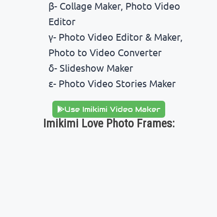
β- Collage Maker, Photo Video
Editor
γ- Photo Video Editor & Maker,
Photo to Video Converter
δ- Slideshow Maker
ε- Photo Video Stories Maker
Use Imikimi Video Maker
Imikimi Love Photo Frames: