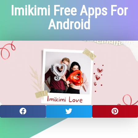
Imikimi Free Apps For
Android