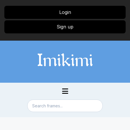
Login
Sign up