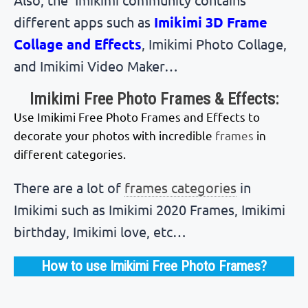
different apps such as
Imikimi 3D Frame
Collage and Effects
, Imikimi Photo Collage,
and Imikimi Video Maker…
Imikimi Free Photo Frames & Effects:
Use Imikimi Free Photo Frames and Effects to
decorate your photos with incredible
frames
in
different categories.
There are a lot of
frames categories
in
Imikimi such as Imikimi 2020 Frames, Imikimi
birthday, Imikimi love, etc…
How to use Imikimi Free Photo Frames?