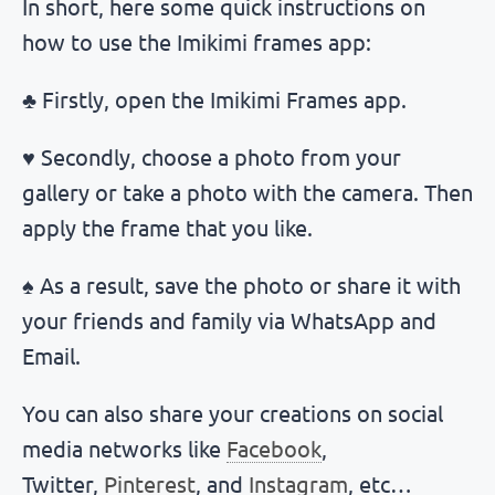
In short, here some quick instructions on
how to use the Imikimi frames app:
♣ Firstly, open the Imikimi Frames app.
♥ Secondly, choose a photo from your
gallery or take a photo with the camera. Then
apply the frame that you like.
♠ As a result, save the photo or share it with
your friends and family via WhatsApp and
Email.
You can also share your creations on social
media networks like
Facebook
,
Twitter,
Pinterest
, and
Instagram
, etc…