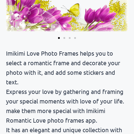
Imikimi Love Photo Frames helps you to
select a romantic frame and decorate your
photo with it, and add some stickers and
text.
Express your love by gathering and framing
your special moments with love of your life.
make them more special with Imikimi
Romantic Love photo frames app.
It has an elegant and unique collection with