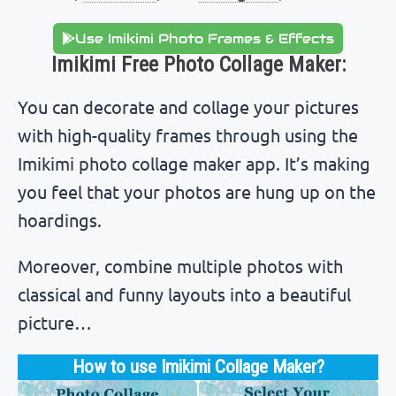
Use Imikimi Photo Frames & Effects
Imikimi Free Photo Collage Maker:
You can decorate and collage your pictures
with high-quality frames through using the
Imikimi photo collage maker app. It’s making
you feel that your photos are hung up on the
hoardings.
Moreover, combine multiple photos with
classical and funny layouts into a beautiful
picture…
How to use Imikimi Collage Maker?