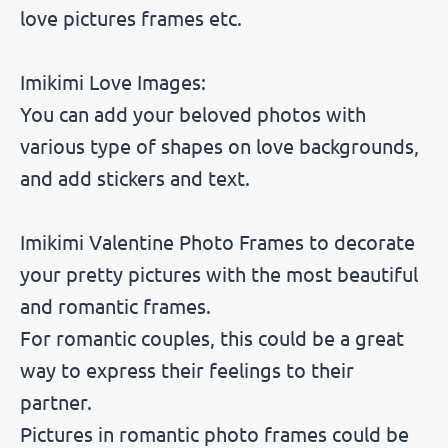
love pictures frames etc.
Imikimi Love Images:
You can add your beloved photos with
various type of shapes on love backgrounds,
and add stickers and text.
Imikimi Valentine Photo Frames to decorate
your pretty pictures with the most beautiful
and romantic frames.
For romantic couples, this could be a great
way to express their feelings to their
partner.
Pictures in romantic photo frames could be