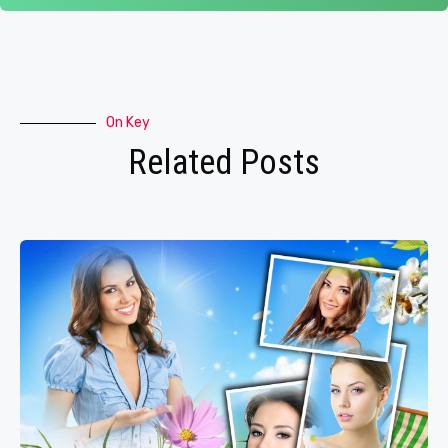
On Key
Related Posts