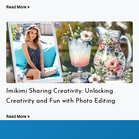
Read More »
Imikimi Sharing Creativity: Unlocking
Creativity and Fun with Photo Editing
Read More »