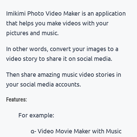
Imikimi Photo Video Maker is an application
that helps you make videos with your
pictures and music.
In other words, convert your images to a
video story to share it on social media.
Then share amazing music video stories in
your social media accounts.
Features:
For example:
α- Video Movie Maker with Music