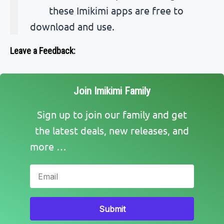
these Imikimi apps are free to
download and use.
Leave a Feedback:
Join Imikimi Family
Sign up to join our family and get
the latest deals, new releases, and
more …
Submit