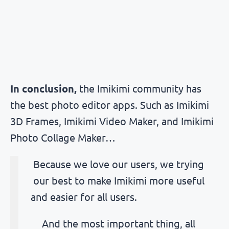
In conclusion
,
the Imikimi community has
the best photo editor apps. Such as Imikimi
3D Frames, Imikimi Video Maker, and Imikimi
Photo Collage Maker…
Because we love our users, we trying
our best to make Imikimi more useful
and easier for all users.
And the most important thing, all